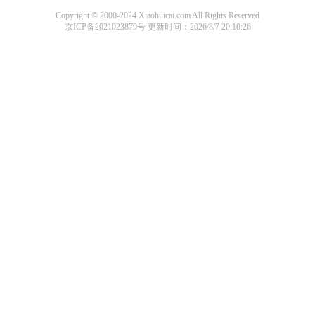
Copyright © 2000-2024 Xiaohuicai.com All Rights Reserved
京ICP备2021023879号
更新时间：2026/8/7 20:10:26