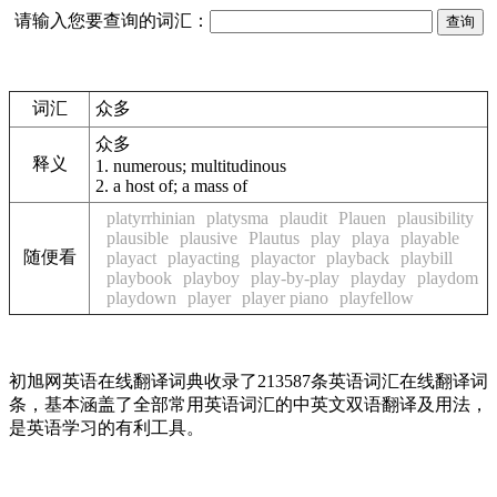
请输入您要查询的词汇：
词汇
众多
众多
释义
1.
numerous; multitudinous
2.
a host of; a mass of
platyrrhinian
platysma
plaudit
Plauen
plausibility
plausible
plausive
Plautus
play
playa
playable
随便看
playact
playacting
playactor
playback
playbill
playbook
playboy
play-by-play
playday
playdom
playdown
player
player piano
playfellow
初旭网英语在线翻译词典收录了213587条英语词汇在线翻译词
条，基本涵盖了全部常用英语词汇的中英文双语翻译及用法，
是英语学习的有利工具。