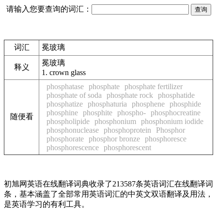
请输入您要查询的词汇：
词汇
冕玻璃
冕玻璃
释义
1.
crown glass
phosphatase
phosphate
phosphate fertilizer
phosphate of soda
phosphate rock
phosphatide
phosphatize
phosphaturia
phosphene
phosphide
phosphine
phosphite
phospho-
phosphocreatine
随便看
phospholipide
phosphonium
phosphonium iodide
phosphonuclease
phosphoprotein
Phosphor
phosphorate
phosphor bronze
phosphoresce
phosphorescence
phosphorescent
初旭网英语在线翻译词典收录了213587条英语词汇在线翻译词
条，基本涵盖了全部常用英语词汇的中英文双语翻译及用法，
是英语学习的有利工具。