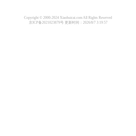
Copyright © 2000-2024 Xiaohuicai.com All Rights Reserved
京ICP备2021023879号
更新时间：2026/8/7 3:19:57