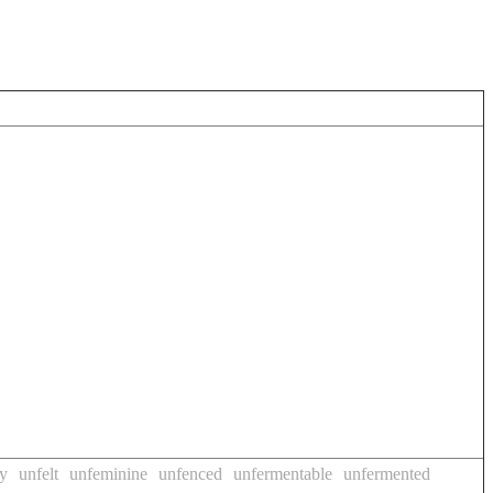
ly
unfelt
unfeminine
unfenced
unfermentable
unfermented