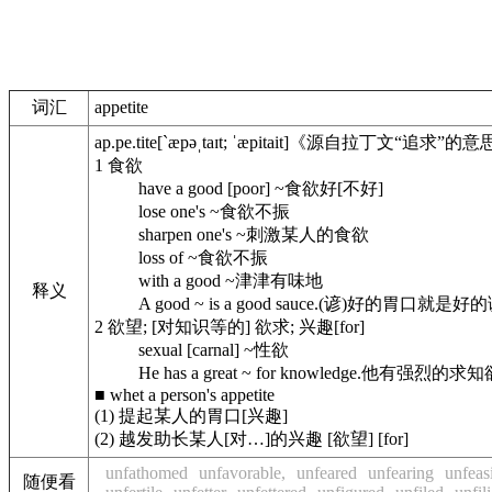
词汇
appetite
ap.pe.tite
[`æpəˌtaɪt; ˈæpitait]
《源自拉丁文“追求”的意
1
食欲
have a good [poor] ~
食欲好[不好]
lose one's ~
食欲不振
sharpen one's ~
刺激某人的食欲
loss of ~
食欲不振
with a good ~
津津有味地
释义
A good ~ is a good sauce.
(谚)好的胃口就是好的
2
欲望; [对知识等的] 欲求; 兴趣[for]
sexual [carnal] ~
性欲
He has a great ~ for knowledge.
他有强烈的求知
■
whet a person's appetite
(1) 提起某人的胃口[兴趣]
(2) 越发助长某人[对…]的兴趣 [欲望] [for]
unfathomed
unfavorable,
unfeared
unfearing
unfeas
随便看