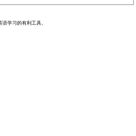
英语学习的有利工具。