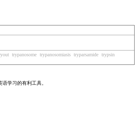
ryout
trypanosome
trypanosomiasis
tryparsamide
trypsin
英语学习的有利工具。