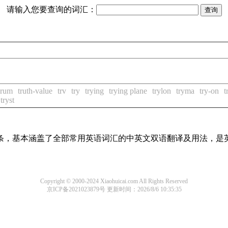
请输入您要查询的词汇：
erum
truth-value
trv
try
trying
trying plane
trylon
tryma
try-on
t
tryst
译词条，基本涵盖了全部常用英语词汇的中英文双语翻译及用法，是
Copyright © 2000-2024 Xiaohuicai.com All Rights Reserved
京ICP备2021023879号
更新时间：2026/8/6 10:35:35