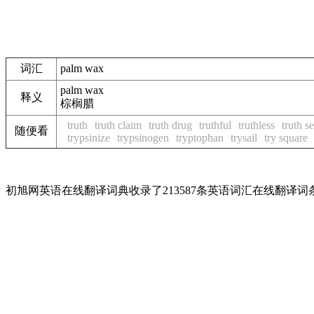
词汇
palm wax
palm wax
释义
棕榈腊
truth
truth claim
truth drug
truthful
truthless
truth s
随便看
trypsinize
trypsinogen
tryptophan
trysail
try square
初旭网英语在线翻译词典收录了213587条英语词汇在线翻