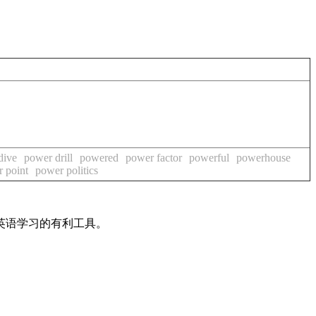
dive
power drill
powered
power factor
powerful
powerhouse
 point
power politics
英语学习的有利工具。