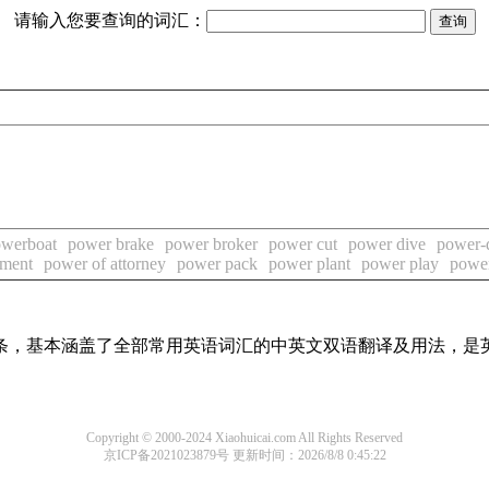
请输入您要查询的词汇：
werboat
power brake
power broker
power cut
power dive
power-
tment
power of attorney
power pack
power plant
power play
power
译词条，基本涵盖了全部常用英语词汇的中英文双语翻译及用法，是
Copyright © 2000-2024 Xiaohuicai.com All Rights Reserved
京ICP备2021023879号
更新时间：2026/8/8 0:45:22