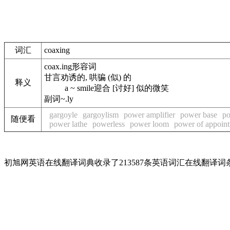
词汇
coaxing
coax.ing
形容词
甘言劝诱的, 哄骗 (似) 的
释义
a ~ smile
迎合 [讨好] 似的微笑
副词
~.ly
gargoyle
gargoylism
power amplifier
power base
po
随便看
power lathe
powerless
power loom
power of appoin
初旭网英语在线翻译词典收录了213587条英语词汇在线翻