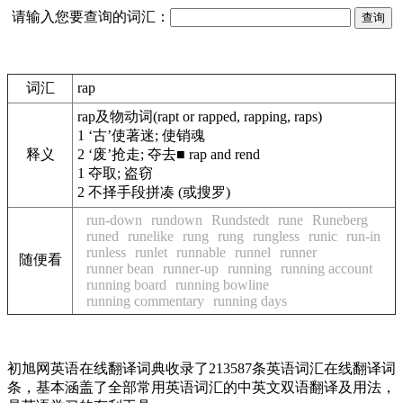
请输入您要查询的词汇：
词汇
rap
rap
及物动词
(rapt or rapped, rapping, raps)
1
‘古’使著迷; 使销魂
释义
2
‘废’抢走; 夺去
■
rap and rend
1
夺取; 盗窃
2
不择手段拼凑 (或搜罗)
run-down
rundown
Rundstedt
rune
Runeberg
runed
runelike
rung
rung
rungless
runic
run-in
runless
runlet
runnable
runnel
runner
随便看
runner bean
runner-up
running
running account
running board
running bowline
running commentary
running days
初旭网英语在线翻译词典收录了213587条英语词汇在线翻译词
条，基本涵盖了全部常用英语词汇的中英文双语翻译及用法，