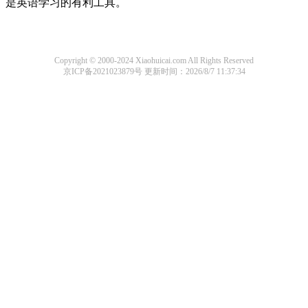
是英语学习的有利工具。
Copyright © 2000-2024 Xiaohuicai.com All Rights Reserved
京ICP备2021023879号
更新时间：2026/8/7 11:37:34