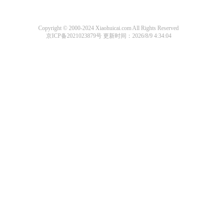
Copyright © 2000-2024 Xiaohuicai.com All Rights Reserved
京ICP备2021023879号
更新时间：2026/8/9 4:34:04