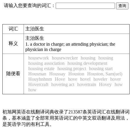
请输入您要查询的词汇：
词汇
主治医生
主治医生
释义
1.
a doctor in charge; an attending physician; the
physician in charge
housework
housewrecker
housing
housing
housing association
housing development
housing estate
housing project
housing start
随便看
Housman
Houssay
Houston
Houston, Sam(uel)
Houyhnhnm
Hove
hove
hovel
hoveler
hover
Hovercraft
hovering act
hovertrain
Hovey
how
how
初旭网英语在线翻译词典收录了213587条英语词汇在线翻译词
条，基本涵盖了全部常用英语词汇的中英文双语翻译及用法，
是英语学习的有利工具。