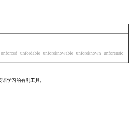
unforced
unfordable
unforeknowable
unforeknown
unforensic
英语学习的有利工具。