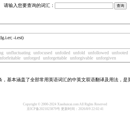
请输入您要查询的词汇：
dg.i.er; -i.est)
ng
unfluctuating
unfocused
unfoiled
unfold
unfollowed
unfooted
nforfeitable
unforged
unforgettable
unforgivable
unforgiven
译词条，基本涵盖了全部常用英语词汇的中英文双语翻译及用法，是
Copyright © 2000-2024 Xiaohuicai.com All Rights Reserved
京ICP备2021023879号
更新时间：2026/8/9 22:02:41