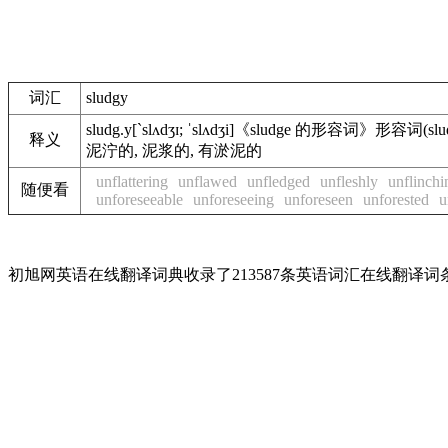
词汇
sludgy
sludg.y
[`slʌdʒɪ; ˈslʌdʒi]
《sludge 的形容词》
形容词
(slu
释义
泥泞的, 泥浆的, 有淤泥的
unflattering
unflawed
unfledged
unfleshly
unflinchi
随便看
unforeseeable
unforeseeing
unforeseen
unforested
u
初旭网英语在线翻译词典收录了213587条英语词汇在线翻