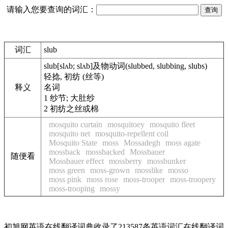
请输入您要查询的词汇：
词汇
slub
slub
[slʌb; slʌb]
及物动词
(slubbed, slubbing, slubs)
轻捻, 初纺 (丝等)
释义
名词
1
纱节; 大肚纱
2
初纺之丝或棉
mosquito curtain
mosquitoey
mosquito fleet
mosquito net
mosquito-repellent coil
Mosquito State
moss
Mossadegh
moss agate
mossback
mossbacked
Mossbauer
随便看
Mossbauer effect
mossberry
mossbunker
moss green
moss-grown
mosslike
mosso
moss pink
moss rose
moss-trooper
moss-troopery
moss-trooping
mossy
初旭网英语在线翻译词典收录了213587条英语词汇在线翻译词