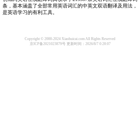
条，基本涵盖了全部常用英语词汇的中英文双语翻译及用法，
是英语学习的有利工具。
Copyright © 2000-2024 Xiaohuicai.com All Rights Reserved
京ICP备2021023879号
更新时间：2026/8/7 0:28:07