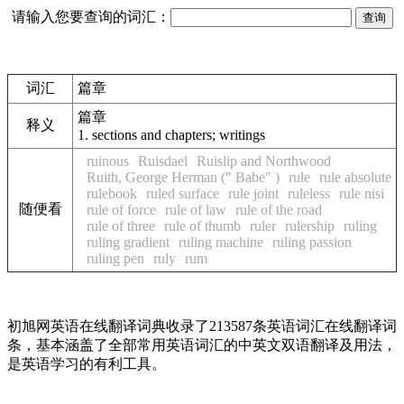
请输入您要查询的词汇：
词汇
篇章
篇章
释义
1.
sections and chapters; writings
ruinous
Ruisdael
Ruislip and Northwood
Ruith, George Herman (" Babe" )
rule
rule absolute
rulebook
ruled surface
rule joint
ruleless
rule nisi
随便看
rule of force
rule of law
rule of the road
rule of three
rule of thumb
ruler
rulership
ruling
ruling gradient
ruling machine
ruling passion
ruling pen
ruly
rum
初旭网英语在线翻译词典收录了213587条英语词汇在线翻译词
条，基本涵盖了全部常用英语词汇的中英文双语翻译及用法，
是英语学习的有利工具。