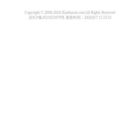
Copyright © 2000-2024 Xiaohuicai.com All Rights Reserved
京ICP备2021023879号
更新时间：2026/8/7 11:13:31