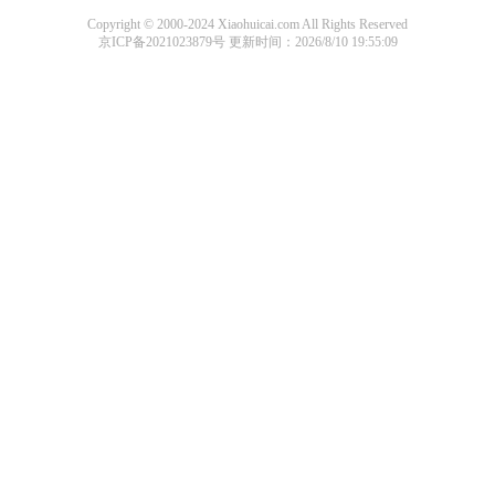
Copyright © 2000-2024 Xiaohuicai.com All Rights Reserved
京ICP备2021023879号
更新时间：2026/8/10 19:55:09