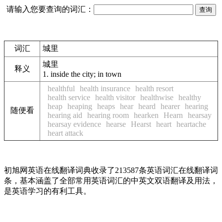
请输入您要查询的词汇：
词汇
城里
城里
释义
1.
inside the city; in town
healthful
health insurance
health resort
health service
health visitor
healthwise
healthy
heap
heaping
heaps
hear
heard
hearer
hearing
随便看
hearing aid
hearing room
hearken
Hearn
hearsay
hearsay evidence
hearse
Hearst
heart
heartache
heart attack
初旭网英语在线翻译词典收录了213587条英语词汇在线翻译词
条，基本涵盖了全部常用英语词汇的中英文双语翻译及用法，
是英语学习的有利工具。