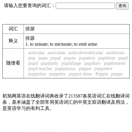
请输入您要查询的词汇：
词汇
排尿
排尿
释义
1.
to urinate; to micturate; to emit urine
auricular
auriculate
auriculoventricular
auriferous
pup
pupa
pupal
pupate
pupation
pupiform
pupil
随便看
pupil
pupilarity
pupil(l)age
pupillary
pupilometer
pupil teacher
pupiparous
puppet
puppeteer
puppetize
puppetry
puppet show
Puppis
puppy
初旭网英语在线翻译词典收录了213587条英语词汇在线翻译词
条，基本涵盖了全部常用英语词汇的中英文双语翻译及用法，
是英语学习的有利工具。