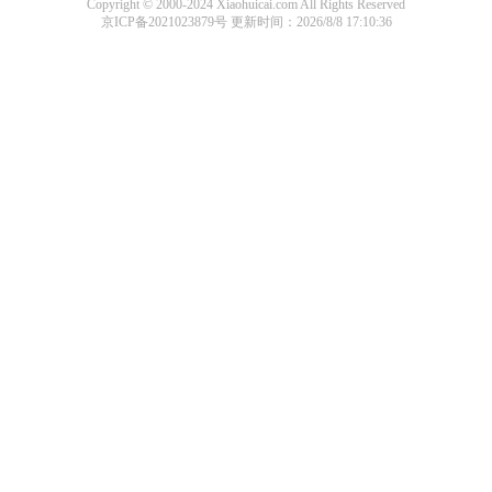
Copyright © 2000-2024 Xiaohuicai.com All Rights Reserved
京ICP备2021023879号
更新时间：2026/8/8 17:10:36