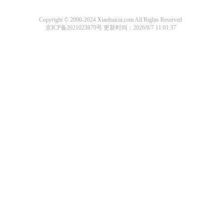
Copyright © 2000-2024 Xiaohuicai.com All Rights Reserved
京ICP备2021023879号
更新时间：2026/8/7 11:01:37