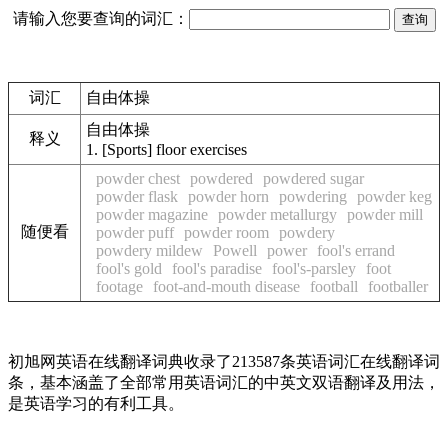
请输入您要查询的词汇：
词汇
自由体操
自由体操
释义
1.
[Sports] floor exercises
powder chest
powdered
powdered sugar
powder flask
powder horn
powdering
powder keg
powder magazine
powder metallurgy
powder mill
随便看
powder puff
powder room
powdery
powdery mildew
Powell
power
fool's errand
fool's gold
fool's paradise
fool's-parsley
foot
footage
foot-and-mouth disease
football
footballer
初旭网英语在线翻译词典收录了213587条英语词汇在线翻译词
条，基本涵盖了全部常用英语词汇的中英文双语翻译及用法，
是英语学习的有利工具。