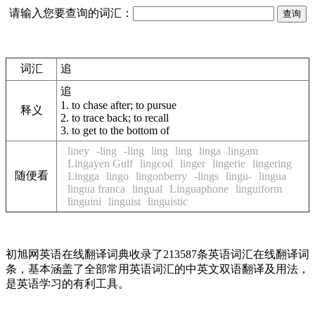
请输入您要查询的词汇：
词汇
追
追
1.
to chase after; to pursue
释义
2.
to trace back; to recall
3.
to get to the bottom of
liney
-ling
-ling
ling
ling
linga
lingam
Lingayen Gulf
lingcod
linger
lingerie
lingering
随便看
Lingga
lingo
lingonberry
-lings
lingu-
lingua
lingua franca
lingual
Linguaphone
linguiform
linguini
linguist
linguistic
初旭网英语在线翻译词典收录了213587条英语词汇在线翻译词
条，基本涵盖了全部常用英语词汇的中英文双语翻译及用法，
是英语学习的有利工具。