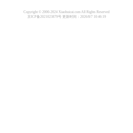
Copyright © 2000-2024 Xiaohuicai.com All Rights Reserved
京ICP备2021023879号
更新时间：2026/8/7 10:46:19